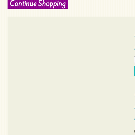
Continue Shopping