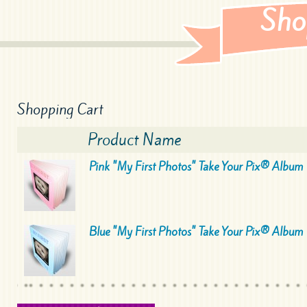
Sho
Shopping Cart
Product Name
Pink "My First Photos" Take Your Pix® Album
Blue "My First Photos" Take Your Pix® Album