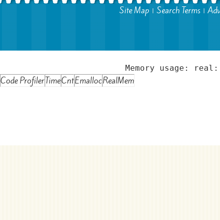
Site Map
Search Terms
Adv
Memory usage: real:
Code Profiler
Time
Cnt
Emalloc
RealMem