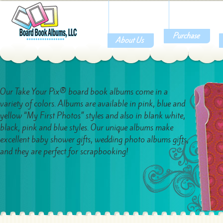
Purchase
About Us
Our Take Your Pix® board book albums come in a
variety of colors. Albums are available in pink, blue and
yellow “My First Photos” styles and also in blank white,
black, pink and blue styles. Our unique albums make
excellent baby shower gifts, wedding photo albums gifts,
and they are perfect for scrapbooking!